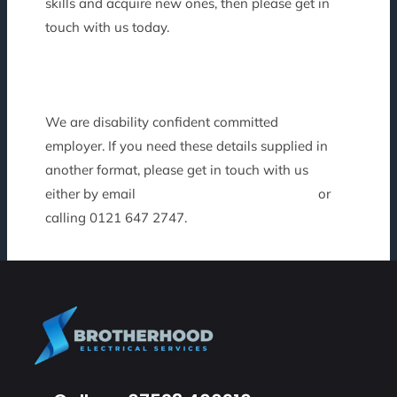
skills and acquire new ones, then please get in
touch with us today.
We are disability confident committed
employer. If you need these details supplied in
another format, please get in touch with us
either by email
recruitment@frontierps.co.uk
or
calling 0121 647 2747.