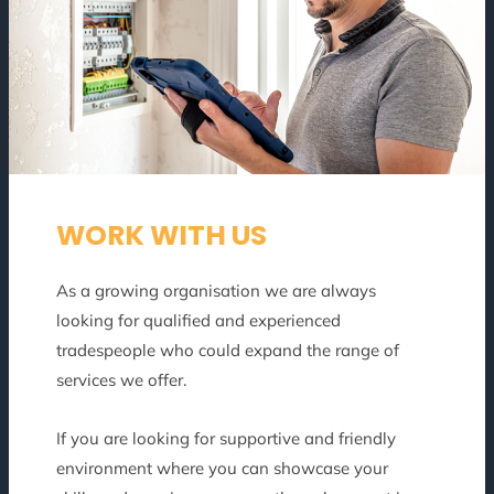
WORK WITH US
As a growing organisation we are always
looking for qualified and experienced
tradespeople who could expand the range of
services we offer.
If you are looking for supportive and friendly
environment where you can showcase your