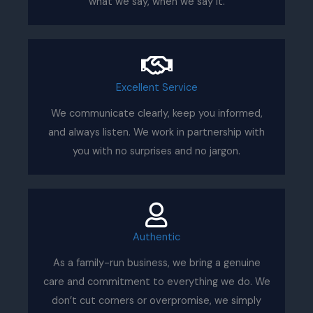
what we say, when we say it.
Excellent Service
We communicate clearly, keep you informed,
and always listen. We work in partnership with
you with no surprises and no jargon.
Authentic
As a family-run business, we bring a genuine
care and commitment to everything we do. We
don’t cut corners or overpromise, we simply