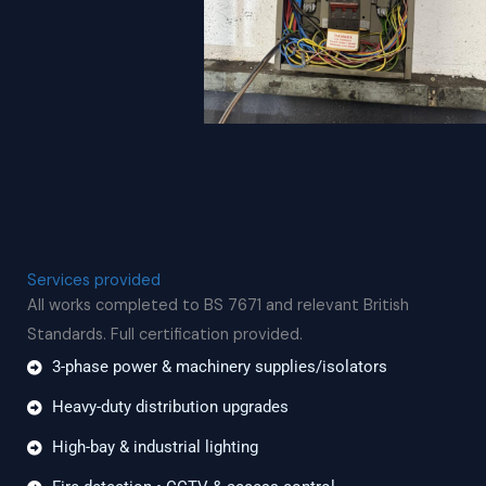
Services provided
All works completed to BS 7671 and relevant British
Standards. Full certification provided.
3-phase power & machinery supplies/isolators
Heavy-duty distribution upgrades
High-bay & industrial lighting