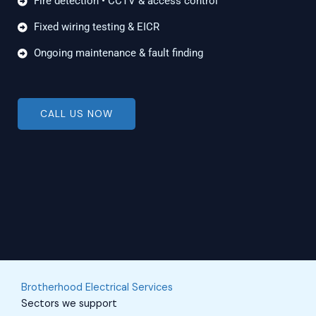
Fire detection • CCTV & access control
Fixed wiring testing & EICR
Ongoing maintenance & fault finding
CALL US NOW
Brotherhood Electrical Services
Sectors we support