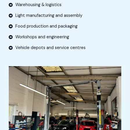
Warehousing & logistics
Light manufacturing and assembly
Food production and packaging
Workshops and engineering
Vehicle depots and service centres