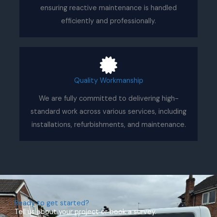
ensuring reactive maintenance is handled
efficiently and professionally.
Quality Workmanship
We are fully committed to delivering high-
standard work across various services, including
installations, refurbishments, and maintenance.
Ready to get started?
Tell us about your project or book a survey.