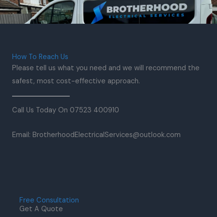
How To Reach Us
Please tell us what you need and we will recommend the
safest, most cost-effective approach.
Call Us Today On 07523 400910
Email: BrotherhoodElectricalServices@outlook.com
Free Consultation
Get A Quote