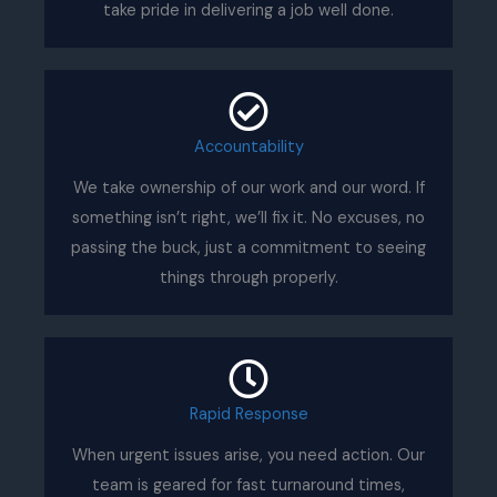
take pride in delivering a job well done.
Accountability
We take ownership of our work and our word. If
something isn’t right, we’ll fix it. No excuses, no
passing the buck, just a commitment to seeing
things through properly.
Rapid Response
When urgent issues arise, you need action. Our
team is geared for fast turnaround times,