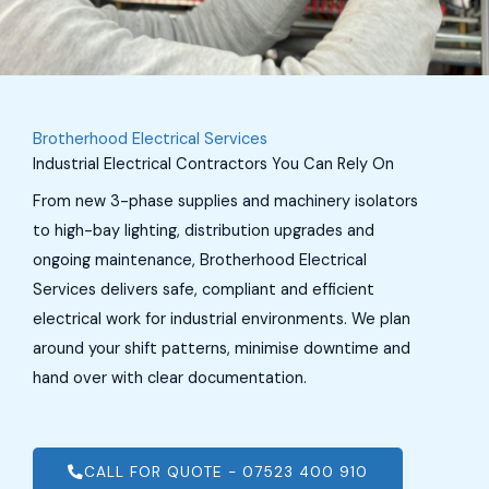
Brotherhood Electrical Services
Industrial Electrical Contractors You Can Rely On
From new 3-phase supplies and machinery isolators
to high-bay lighting, distribution upgrades and
ongoing maintenance, Brotherhood Electrical
Services delivers safe, compliant and efficient
electrical work for industrial environments. We plan
around your shift patterns, minimise downtime and
hand over with clear documentation.
CALL FOR QUOTE - 07523 400 910