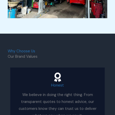
Why Choose Us
Our Brand Values
Honest
We believe in doing the right thing. From
transparent quotes to honest advice, our
customers know they can trust us to deliver