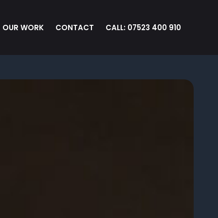
OUR WORK
CONTACT
CALL: 07523 400 910