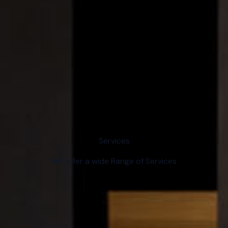
Services
We offer a wide Range of Services