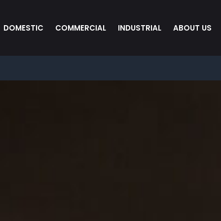
DOMESTIC
COMMERCIAL
INDUSTRIAL
ABOUT US