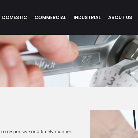
DOMESTIC
COMMERCIAL
INDUSTRIAL
ABOUT US
in a responsive and timely manner