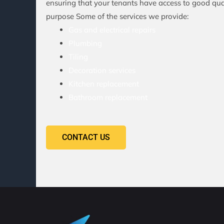
ensuring that your tenants have access to good qual
purpose Some of the services we provide:
Gas and electrical repairs
Plumbing
Tiling
Decoration services
Kitchen replacement
Bathroom replacement
CONTACT US