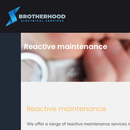
Skip
to
content
Reactive maintenance
Reactive maintenance
We offer a range of reactive maintenance services 