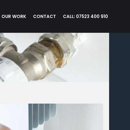
OUR WORK
CONTACT
CALL: 07523 400 910