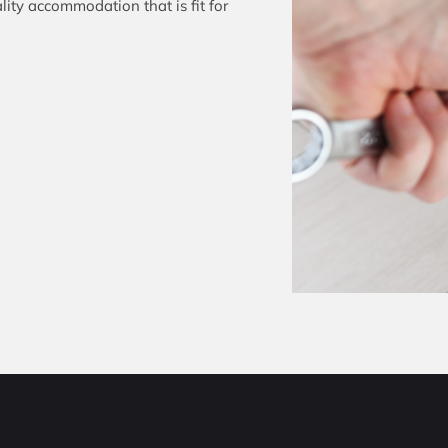
ity accommodation that is fit for