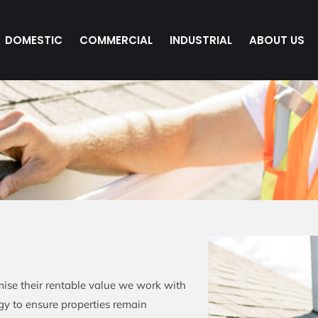
DOMESTIC
COMMERCIAL
INDUSTRIAL
ABOUT US
ise their rentable value we work with
egy to ensure properties remain