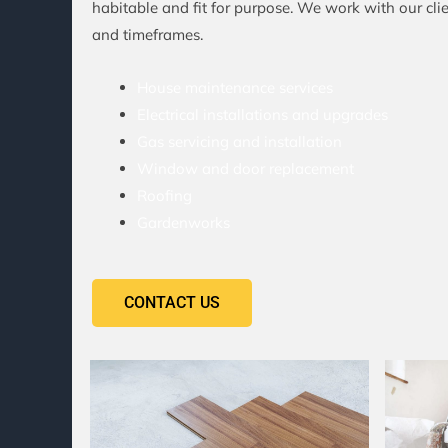
habitable and fit for purpose. We work with our clien
and timeframes.
House maintenance services
Electrical installations and upgrades
Gas servicing and installation
Window and door replacement
Roofing
Gardenworks
CONTACT US