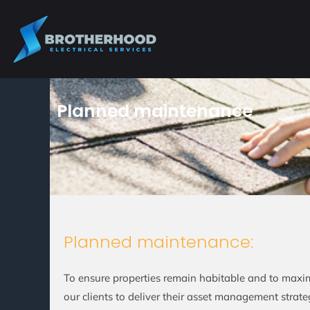
Skip
to
content
Planned maintenance
Planned maintenance:
To ensure properties remain habitable and to maxim
our clients to deliver their asset management strat