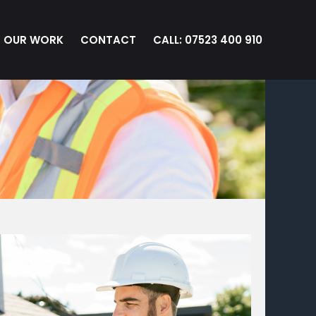
OUR WORK
CONTACT
CALL: 07523 400 910