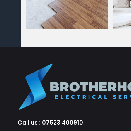
Call us : 07523 400910