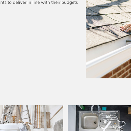
ts to deliver in line with their budgets