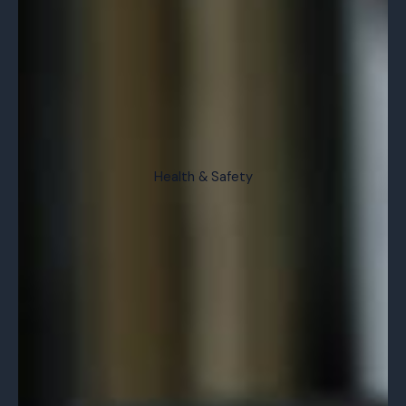
Health & Safety