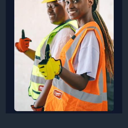
Safe Working Practices